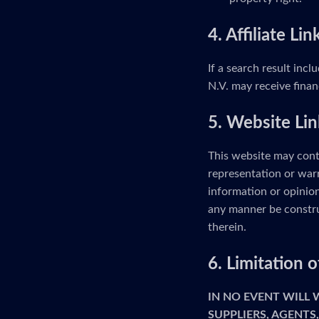
4. Affiliate Lin
If a search result incl
N.V. may receive finan
5. Website Lin
This website may cont
representation or warr
information or opinion
any manner be constru
therein.
6. Limitation
IN NO EVENT WILL
SUPPLIERS, AGENTS,