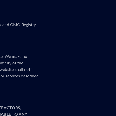
link and GMO Registry
ite. We make no
nticity of the
website shall not in
or services described
TRACTORS,
LIABLE TO ANY