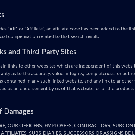
ks
udes "Aff" or "Affiliate", an affiliate code has been added to the 
cial compensation related to that search result.
ks and Third-Party Sites
ain links to other websites which are independent of this webs
anty as to the accuracy, value, integrity, completeness, or authe
s contained in any such linked website, and any link to another 
ed as an endorsement by us of that website, or of the products 
 of Damages
 WE, OUR OFFICERS, EMPLOYEES, CONTRACTORS, SUBCON
 AFFILIATES, SUBSIDIARIES, SUCCESSORS OR ASSIGNS BE 