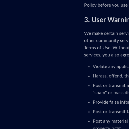
Policy before you use 
3. User Warni
We make certain servic
other community servi
Terms of Use. Without 
services, you also agre
Violate any applic
Harass, offend, th
Post or transmit a
"spam" or mass di
Provide false inf
Post or transmit f
Post any material 
property right.