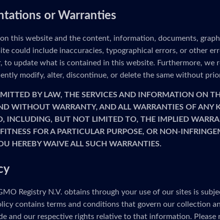
ntations or Warranties
 on this website and the content, information, documents, graph
ite could include inaccuracies, typographical errors, or other e
to update what is contained in this website. Furthermore, we re
ntly modify, alter, discontinue, or delete the same without prio
MITTED BY LAW, THE SERVICES AND INFORMATION ON TH
 AND WITHOUT WARRANTY, AND ALL WARRANTIES OF ANY K
D, INCLUDING, BUT NOT LIMITED TO, THE IMPLIED WARRA
FITNESS FOR A PARTICULAR PURPOSE, OR NON-INFRINGE
OU HEREBY WAIVE ALL SUCH WARRANTIES.
cy
MO Registry N.V. obtains through your use of our sites is subje
olicy contains terms and conditions that govern our collection a
e and our respective rights relative to that information. Please