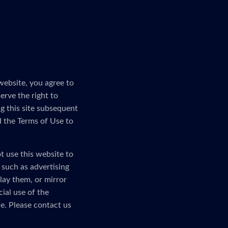
website, you agree to
erve the right to
g this site subsequent
d the Terms of Use to
t use this website to
, such as advertising
lay them, or mirror
ial use of the
e. Please contact us