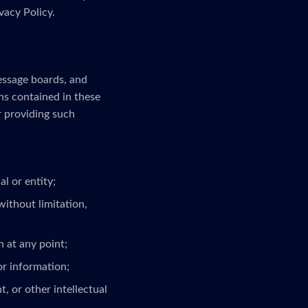
vacy Policy.
message boards, and
ns contained in these
r providing such
l or entity;
without limitation,
 at any point;
or information;
, or other intellectual