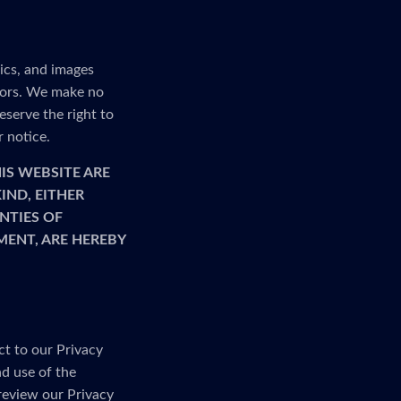
ics, and images
rrors. We make no
serve the right to
r notice.
IS WEBSITE ARE
IND, EITHER
NTIES OF
MENT, ARE HEREBY
ct to our Privacy
nd use of the
 review our Privacy