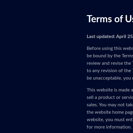
Terms of U
Last updated: April 2
Before using this webs
be bound by the Terms 
review and revise the 
to any revision of the
be unacceptable, you 
This website is made a
sell a product or serv
sales. You may not tak
the website home page
website, you must ent
for more information.