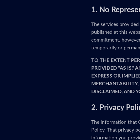
1. No Represe
The services provided
published at this webs
commitment, however, 
temporarily or permane
TO THE EXTENT PER
PROVIDED "AS IS,"
EXPRESS OR IMPLIE
MERCHANTABILITY, 
DISCLAIMED, AND Y
2. Privacy Poli
The information that G
Policy. That privacy p
information you provid