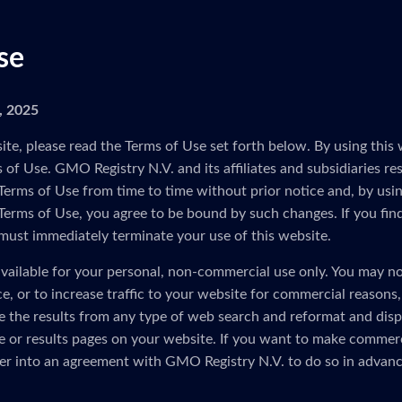
se
5, 2025
ite, please read the Terms of Use set forth below. By using this 
of Use. GMO Registry N.V. and its affiliates and subsidiaries res
Terms of Use from time to time without prior notice and, by usin
 Terms of Use, you agree to be bound by such changes. If you fin
must immediately terminate your use of this website.
vailable for your personal, non-commercial use only. You may no
ice, or to increase traffic to your website for commercial reasons
e the results from any type of web search and reformat and disp
 or results pages on your website. If you want to make commerc
er into an agreement with GMO Registry N.V. to do so in advanc