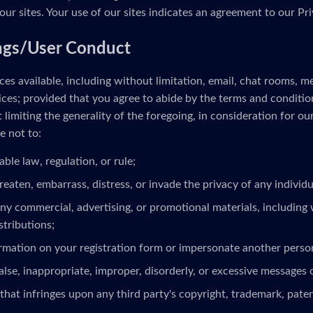
our sites. Your use of our sites indicates an agreement to our Pri
ngs/User Conduct
es available, including without limitation, email, chat rooms, 
ces; provided that you agree to abide by the terms and conditio
limiting the generality of the foregoing, in consideration for ou
e not to:
able law, regulation, or rule;
reaten, embarrass, distress, or invade the privacy of any individua
ny commercial, advertising, or promotional materials, including 
stributions;
ormation on your registration form or impersonate another person
alse, inappropriate, improper, disorderly, or excessive messages 
that infringes upon any third party's copyright, trademark, patent