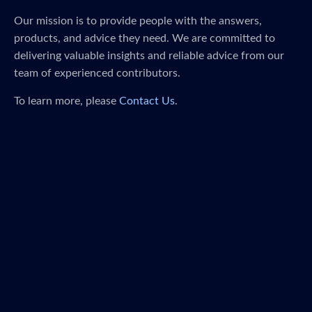
Our mission is to provide people with the answers,
products, and advice they need. We are committed to
delivering valuable insights and reliable advice from our
team of experienced contributors.
To learn more, please
Contact Us
.