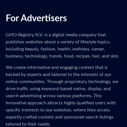
For Advertisers
GMO Registry N.V. is a digital media company that
publishes websites about a variety of lifestyle topics,
including beauty, fashion, health, wellness, career,
business, technology, trends, food, recipes, hair, and skin.
We create informative and engaging content that is
backed by experts and tailored to the interests of our
online communities. Through proprietary technology, we
drive traffic using keyword-based native, display, and
search advertising across various platforms. This
innovative approach attracts highly qualified users with
specific interests to our websites, where they access
expertly crafted content and sponsored search listings
tailored to their needs.